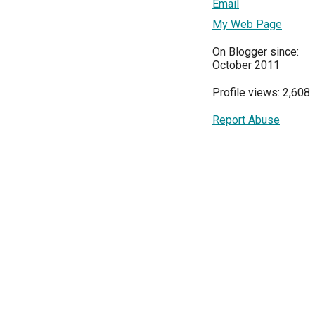
Email
My Web Page
On Blogger since:
October 2011
Profile views: 2,608
Report Abuse