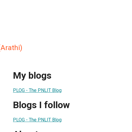
Arathi)
My blogs
PLOG - The PNLIT Blog
Blogs I follow
PLOG - The PNLIT Blog