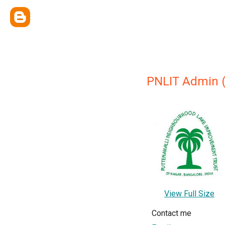
PNLIT Admin (
View Full Size
Contact me