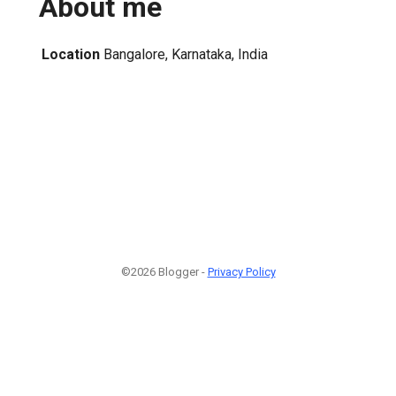
About me
Location
Bangalore, Karnataka, India
©2026 Blogger -
Privacy Policy