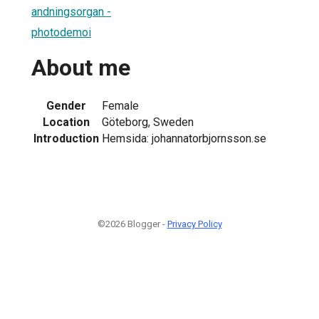
andningsorgan -
photodemoi
About me
Gender
Female
Location
Göteborg, Sweden
Introduction
Hemsida: johannatorbjornsson.se
©2026 Blogger -
Privacy Policy