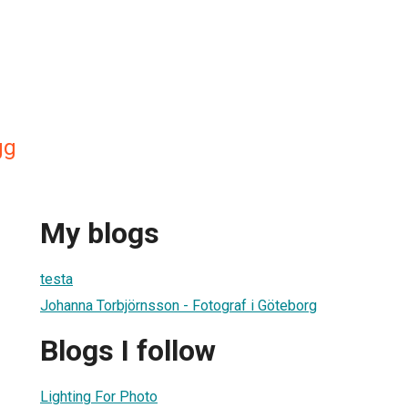
gg
My blogs
testa
Johanna Torbjörnsson - Fotograf i Göteborg
Blogs I follow
Lighting For Photo