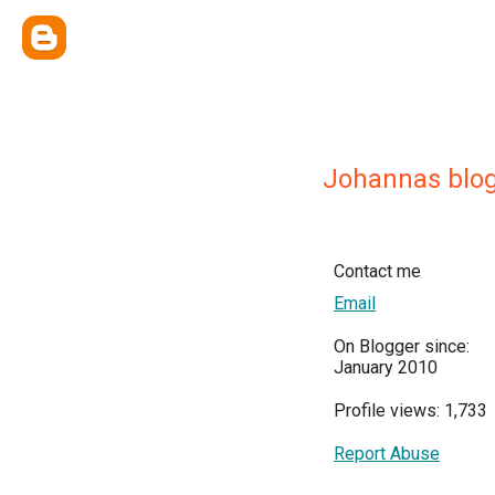
Johannas blo
Contact me
Email
On Blogger since:
January 2010
Profile views: 1,733
Report Abuse