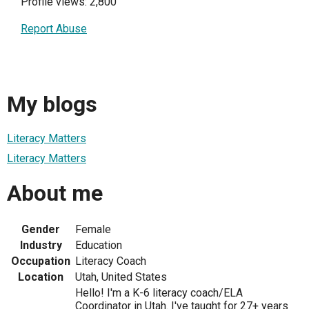
Profile views: 2,800
Report Abuse
My blogs
Literacy Matters
Literacy Matters
About me
Gender
Female
Industry
Education
Occupation
Literacy Coach
Location
Utah, United States
Hello! I'm a K-6 literacy coach/ELA
Coordinator in Utah. I've taught for 27+ years