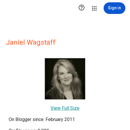

Sign in
Janiel Wagstaff
View Full Size
On Blogger since: February 2011