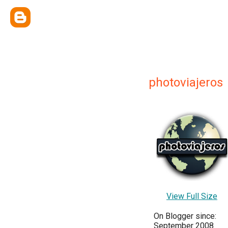
photoviajeros
View Full Size
On Blogger since:
September 2008