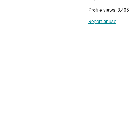
Profile views: 3,405
Report Abuse