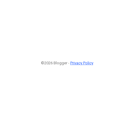
©2026 Blogger -
Privacy Policy