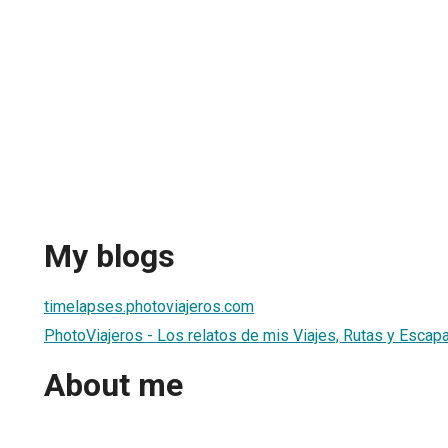
My blogs
timelapses.photoviajeros.com
PhotoViajeros - Los relatos de mis Viajes, Rutas y Escap
About me