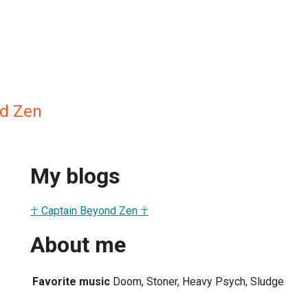
nd Zen
My blogs
☥ Captain Beyond Zen ☥
About me
Favorite music
Doom, Stoner, Heavy Psych, Sludge