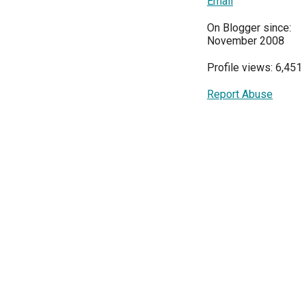
Email
On Blogger since:
November 2008
Profile views: 6,451
Report Abuse