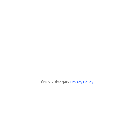
©2026 Blogger -
Privacy Policy