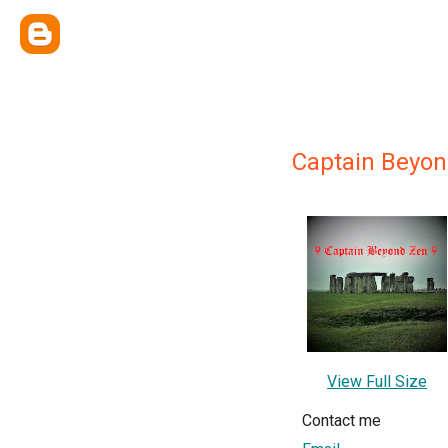
Captain Beyo
View Full Size
Contact me