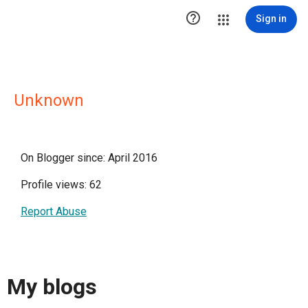

Sign in
Unknown
On Blogger since: April 2016
Profile views: 62
Report Abuse
My blogs