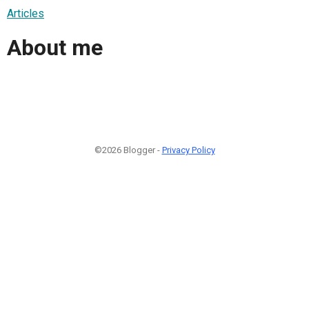
Articles
About me
©2026 Blogger -
Privacy Policy