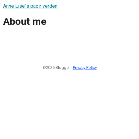
Anne Lise`s papir verden
About me
©2026 Blogger -
Privacy Policy