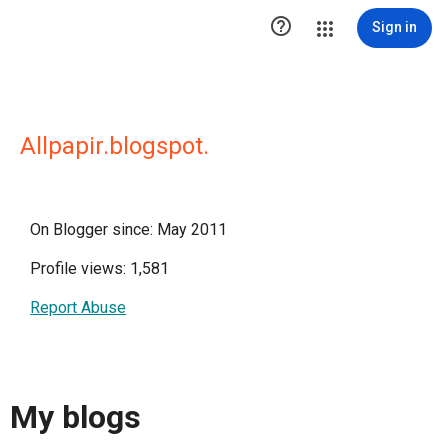

Sign in
Allpapir.blogspot.
On Blogger since: May 2011
Profile views: 1,581
Report Abuse
My blogs