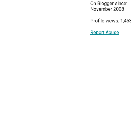
On Blogger since:
November 2008
Profile views: 1,453
Report Abuse