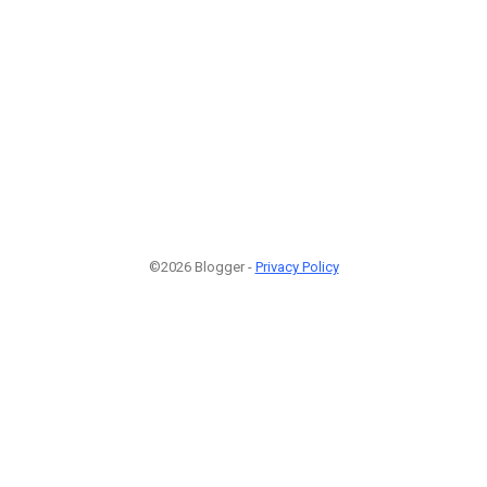
©2026 Blogger -
Privacy Policy