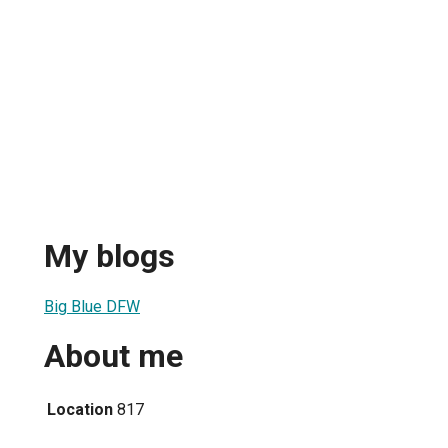
My blogs
Big Blue DFW
About me
Location
817