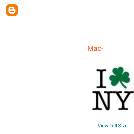
Mac-
View Full Size