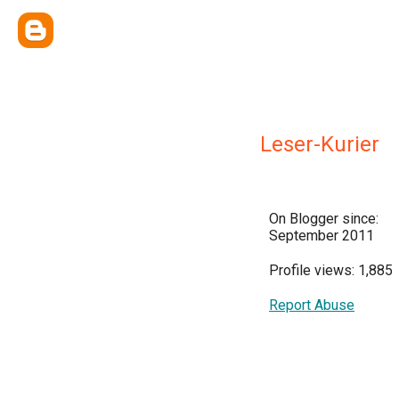
Leser-Kurier
On Blogger since:
September 2011
Profile views: 1,885
Report Abuse