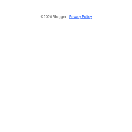
©2026 Blogger -
Privacy Policy