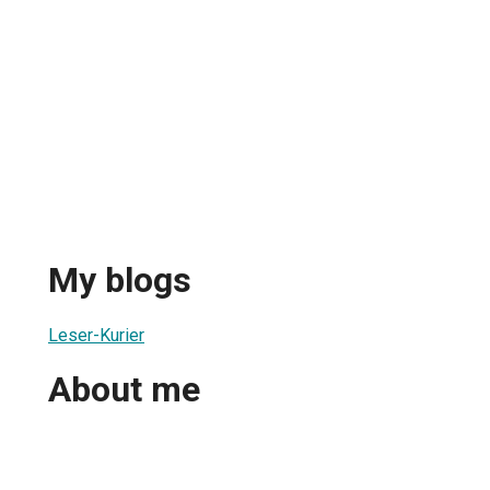
My blogs
Leser-Kurier
About me