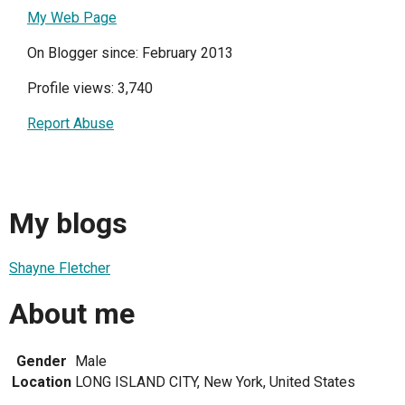
My Web Page
On Blogger since: February 2013
Profile views: 3,740
Report Abuse
My blogs
Shayne Fletcher
About me
Gender
Male
Location
LONG ISLAND CITY, New York, United States