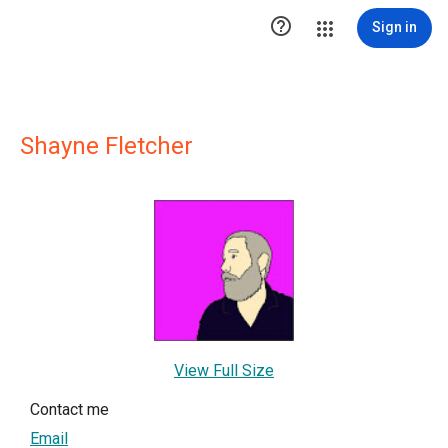

Sign in
Shayne Fletcher
View Full Size
Contact me
Email