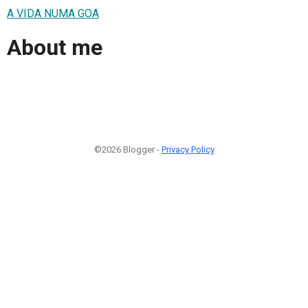
A VIDA NUMA GOA
About me
©2026 Blogger -
Privacy Policy