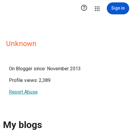

Sign in
Unknown
On Blogger since: November 2013
Profile views: 2,389
Report Abuse
My blogs