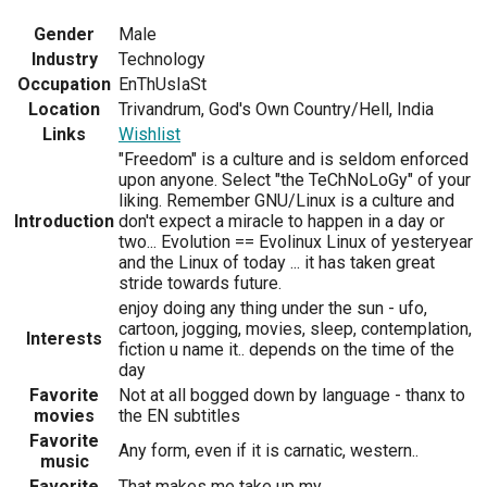
Gender
Male
Industry
Technology
Occupation
EnThUsIaSt
Location
Trivandrum, God's Own Country/Hell, India
Links
Wishlist
"Freedom" is a culture and is seldom enforced
upon anyone. Select "the TeChNoLoGy" of your
liking. Remember GNU/Linux is a culture and
Introduction
don't expect a miracle to happen in a day or
two... Evolution == Evolinux Linux of yesteryear
and the Linux of today ... it has taken great
stride towards future.
enjoy doing any thing under the sun - ufo,
cartoon, jogging, movies, sleep, contemplation,
Interests
fiction u name it.. depends on the time of the
day
Favorite
Not at all bogged down by language - thanx to
movies
the EN subtitles
Favorite
Any form, even if it is carnatic, western..
music
Favorite
That makes me take up my