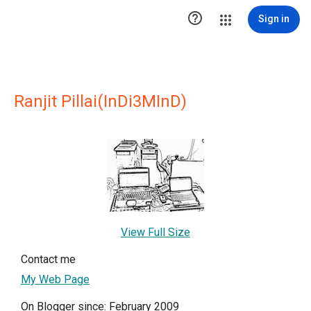

Sign in
Ranjit Pillai(InDi3MInD)
View Full Size
Contact me
My Web Page
On Blogger since: February 2009