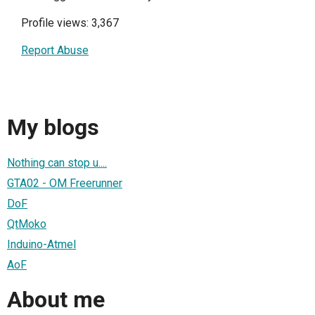
Profile views: 3,367
Report Abuse
My blogs
Nothing can stop u....
GTA02 - OM Freerunner
DoF
QtMoko
Induino-Atmel
AoF
About me