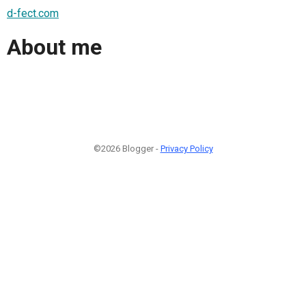
d-fect.com
About me
©2026 Blogger -
Privacy Policy