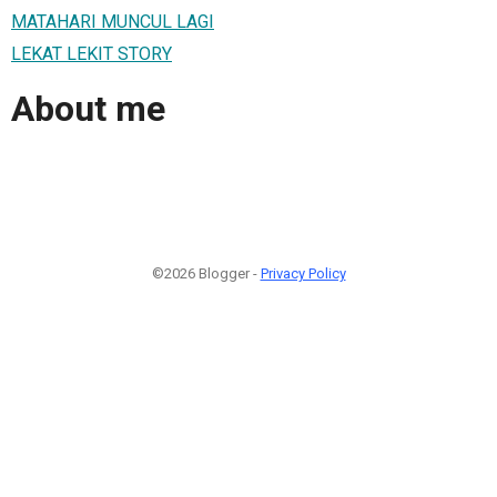
MATAHARI MUNCUL LAGI
LEKAT LEKIT STORY
About me
©2026 Blogger -
Privacy Policy