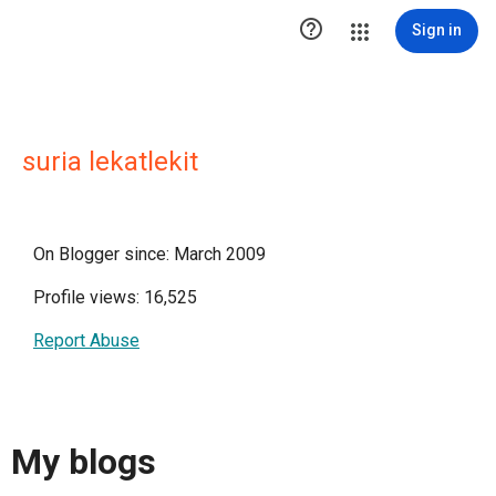

Sign in
suria lekatlekit
On Blogger since: March 2009
Profile views: 16,525
Report Abuse
My blogs