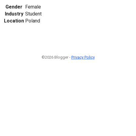
Gender
Female
Industry
Student
Location
Poland
©2026 Blogger -
Privacy Policy