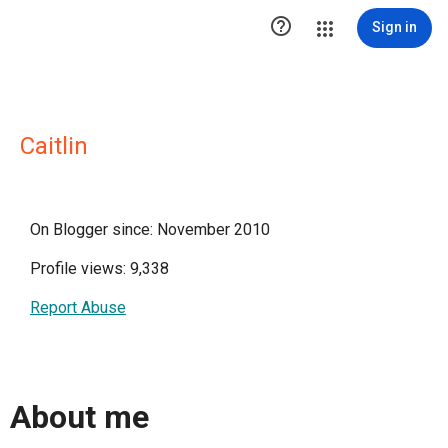

Sign in
Caitlin
On Blogger since: November 2010
Profile views: 9,338
Report Abuse
About me