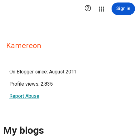

Sign in
Kamereon
On Blogger since: August 2011
Profile views: 2,835
Report Abuse
My blogs