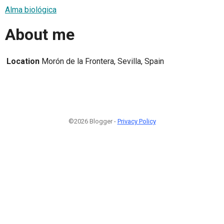
Alma biológica
About me
Location
Morón de la Frontera, Sevilla, Spain
©2026 Blogger -
Privacy Policy