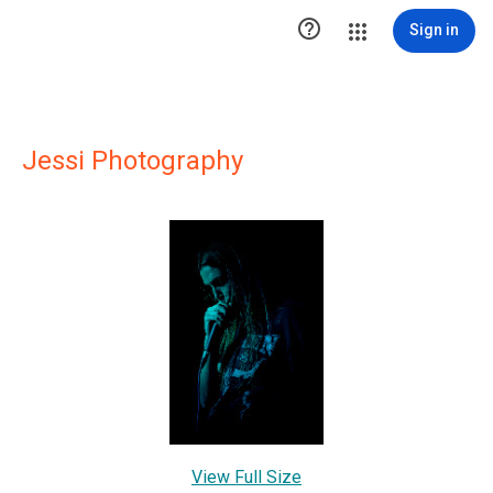

Sign in
Jessi Photography
View Full Size