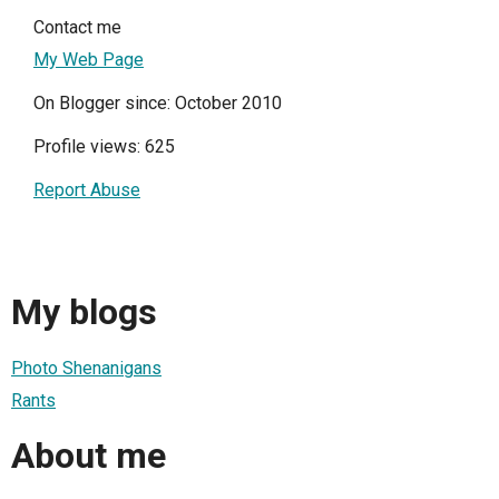
Contact me
My Web Page
On Blogger since: October 2010
Profile views: 625
Report Abuse
My blogs
Photo Shenanigans
Rants
About me