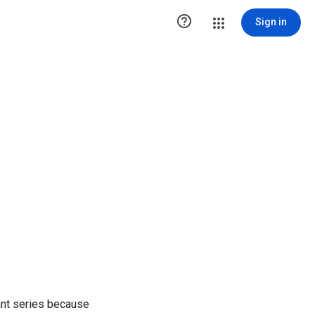

Sign in
ant series because