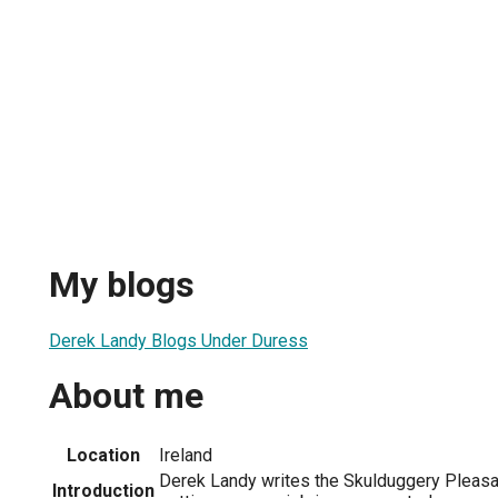
My blogs
Derek Landy Blogs Under Duress
About me
Location
Ireland
Derek Landy writes the Skulduggery Pleas
Introduction