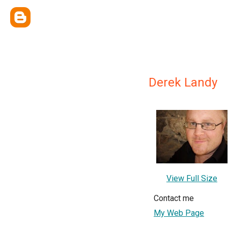
Derek Landy
View Full Size
Contact me
My Web Page