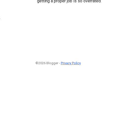
getting a proper job is so overrated.
2
©2026 Blogger -
Privacy Policy