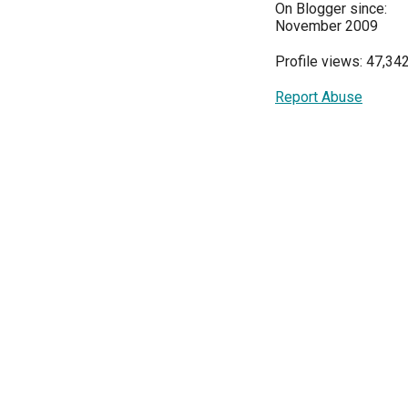
On Blogger since:
November 2009
Profile views: 47,34
Report Abuse