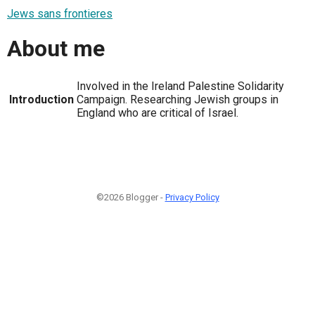
Jews sans frontieres
About me
Involved in the Ireland Palestine Solidarity
Introduction
Campaign. Researching Jewish groups in
England who are critical of Israel.
©2026 Blogger -
Privacy Policy