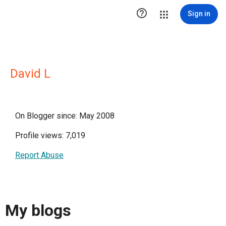

Sign in
David L
On Blogger since: May 2008
Profile views: 7,019
Report Abuse
My blogs