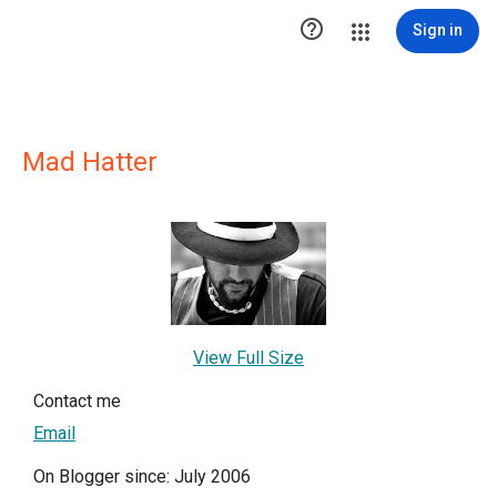

Sign in
Mad Hatter
View Full Size
Contact me
Email
On Blogger since: July 2006