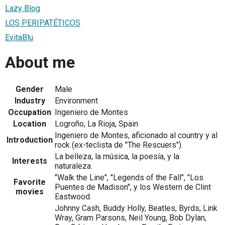
Lazy Blog
LOS PERIPATÉTICOS
EvitaBlu
About me
Gender
Male
Industry
Environment
Occupation
Ingeniero de Montes
Location
Logroño, La Rioja, Spain
Ingeniero de Montes, aficionado al country y al
Introduction
rock (ex-teclista de "The Rescuers").
La belleza, la música, la poesía, y la
Interests
naturaleza.
"Walk the Line", "Legends of the Fall", "Los
Favorite
Puentes de Madison", y los Western de Clint
movies
Eastwood.
Johnny Cash, Buddy Holly, Beatles, Byrds, Link
Wray, Gram Parsons, Neil Young, Bob Dylan,