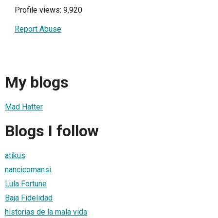
Profile views: 9,920
Report Abuse
My blogs
Mad Hatter
Blogs I follow
atikus
nancicomansi
Lula Fortune
Baja Fidelidad
historias de la mala vida