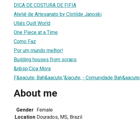
DICA DE COSTURA DE FIFIA
Ateliê de Artesanato by Clotilde Janoski
Ulla's Quilt World
One Piece at a Time
Como Faz
Por um mundo melhor!
Building houses from scraps
&nbsp;Cíça Mora
F&eacute; Bah&aacute;'&iacute; - Comunidade Bah&aacute;'
About me
Gender
Female
Location
Dourados, MS, Brazil