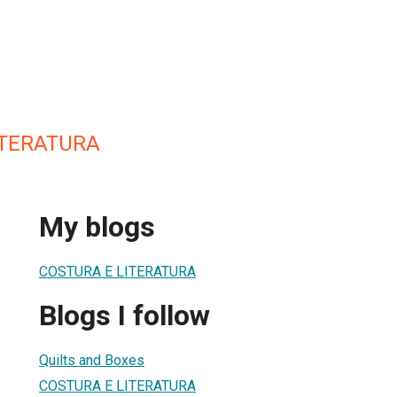
ITERATURA
My blogs
COSTURA E LITERATURA
Blogs I follow
Quilts and Boxes
COSTURA E LITERATURA