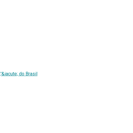
&iacute; do Brasil