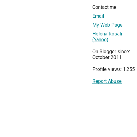
Contact me
Email
My Web Page
Helena Rosali
(Yahoo)
On Blogger since:
October 2011
Profile views: 1,255
Report Abuse