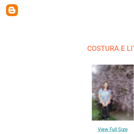
COSTURA E L
View Full Size