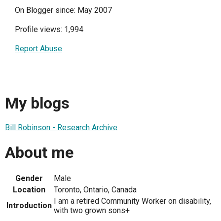
On Blogger since: May 2007
Profile views: 1,994
Report Abuse
My blogs
Bill Robinson - Research Archive
About me
Gender
Male
Location
Toronto, Ontario, Canada
I am a retired Community Worker on disability,
Introduction
with two grown sons+