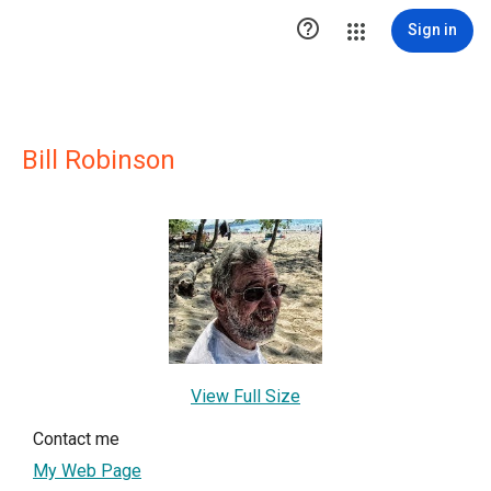

Sign in
Bill Robinson
View Full Size
Contact me
My Web Page