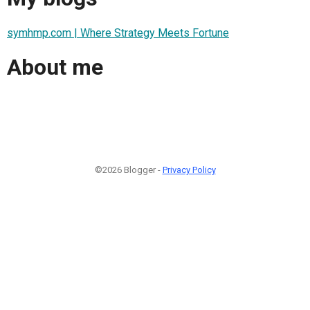
symhmp.com | Where Strategy Meets Fortune
About me
©2026 Blogger -
Privacy Policy