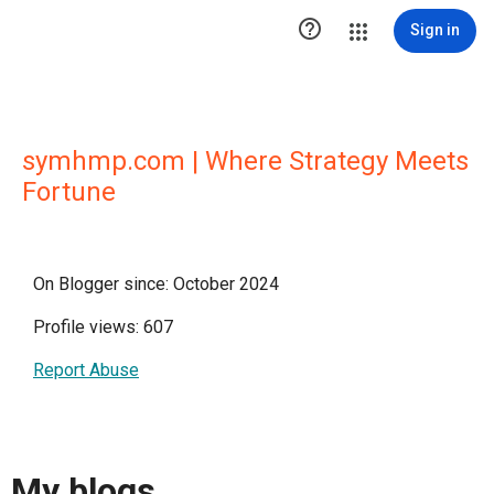

Sign in
symhmp.com | Where Strategy Meets
Fortune
On Blogger since: October 2024
Profile views: 607
Report Abuse
My blogs