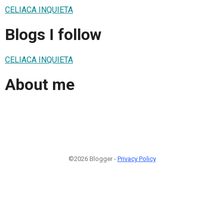
CELIACA INQUIETA
Blogs I follow
CELIACA INQUIETA
About me
©2026 Blogger -
Privacy Policy