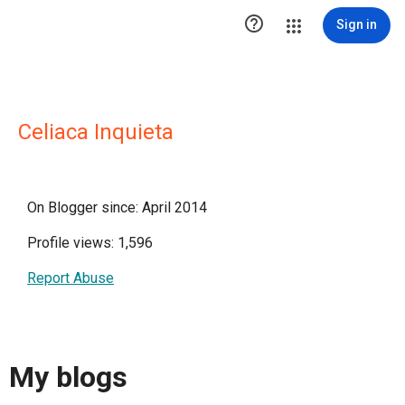

Sign in
Celiaca Inquieta
On Blogger since: April 2014
Profile views: 1,596
Report Abuse
My blogs