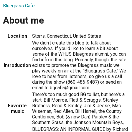
Bluegrass Cafe
About me
Location
Storrs, Connecticut, United States
We didn't create this blog to talk about
ourselves. If you'd like to learn a bit about
some of the WHUS Bluegrass alumni, you can
find info in this blog. Primarily, though, the site
Introduction
exists to promote the Bluegrass music we
play weekly on air at the "Bluegrass Cafe." We
love to hear from listeners, so give us a call
during the show (860-486-9487) or send an
email to bgcafe@gmail.com.
There's too much good BG to list, but here's a
start: Bill Monroe, Flatt & Scruggs, Stanley
Favorite
Brothers, Reno & Smiley, Jim & Jesse, Mac
music
Wiseman, Red Allen, Bill Harrell, the Country
Gentlemen, Bob (& now Dan) Paisley & the
Southern Grass, the Johnson Mountain Boys,
BLUEGRASS: AN INFORMAL GUIDE by Richard