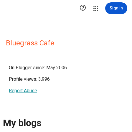

Sign in
Bluegrass Cafe
On Blogger since: May 2006
Profile views: 3,996
Report Abuse
My blogs