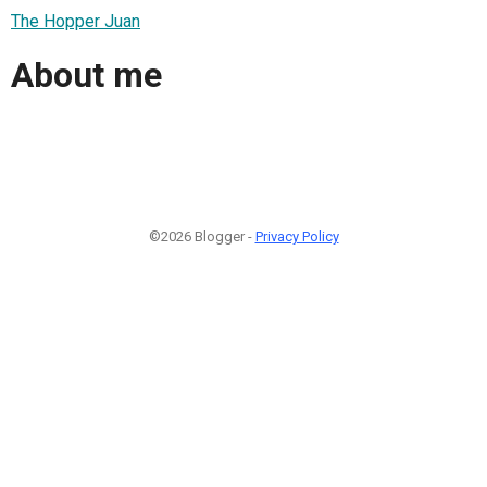
The Hopper Juan
About me
©2026 Blogger -
Privacy Policy