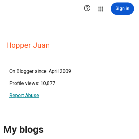

Sign in
Hopper Juan
On Blogger since: April 2009
Profile views: 10,877
Report Abuse
My blogs