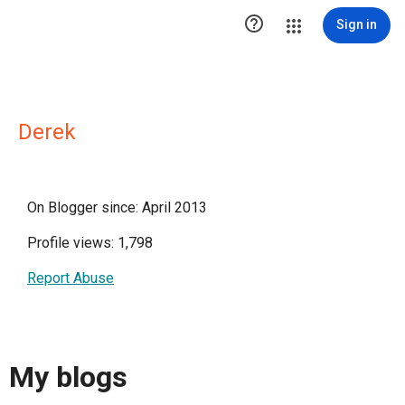

Sign in
Derek
On Blogger since: April 2013
Profile views: 1,798
Report Abuse
My blogs