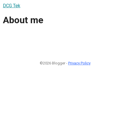
DCG Tek
About me
©2026 Blogger -
Privacy Policy