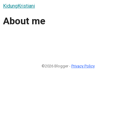
KidungKristiani
About me
©2026 Blogger -
Privacy Policy