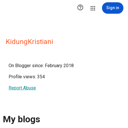

Sign in
KidungKristiani
On Blogger since: February 2018
Profile views: 354
Report Abuse
My blogs