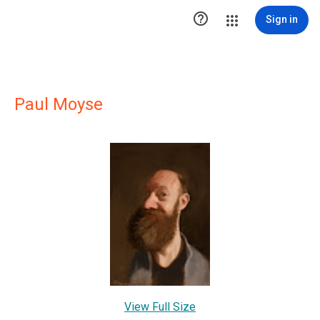

Sign in
Paul Moyse
View Full Size