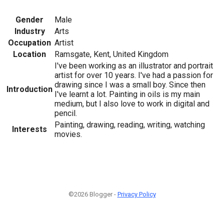
Gender
Male
Industry
Arts
Occupation
Artist
Location
Ramsgate, Kent, United Kingdom
I've been working as an illustrator and portrait
artist for over 10 years. I've had a passion for
drawing since I was a small boy. Since then
Introduction
I've learnt a lot. Painting in oils is my main
medium, but I also love to work in digital and
pencil.
Painting, drawing, reading, writing, watching
Interests
movies.
©2026 Blogger -
Privacy Policy