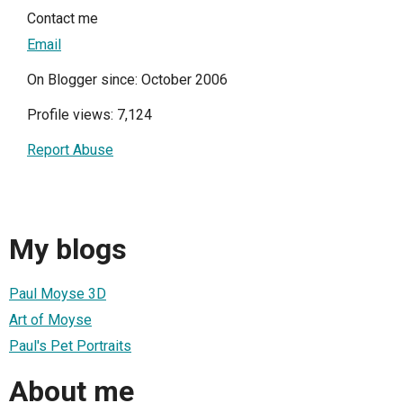
Contact me
Email
On Blogger since: October 2006
Profile views: 7,124
Report Abuse
My blogs
Paul Moyse 3D
Art of Moyse
Paul's Pet Portraits
About me