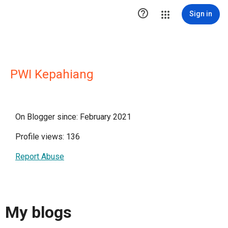

Sign in
PWI Kepahiang
On Blogger since: February 2021
Profile views: 136
Report Abuse
My blogs