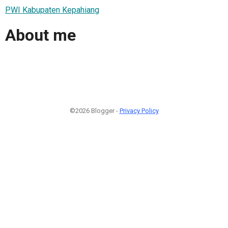
PWI Kabupaten Kepahiang
About me
©2026 Blogger -
Privacy Policy