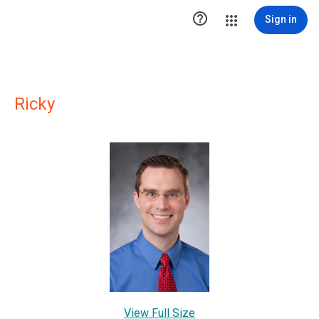

Sign in
Ricky
View Full Size