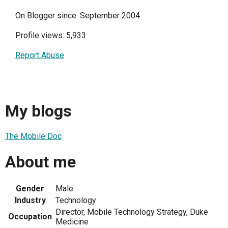
On Blogger since: September 2004
Profile views: 5,933
Report Abuse
My blogs
The Mobile Doc
About me
Gender
Male
Industry
Technology
Director, Mobile Technology Strategy, Duke
Occupation
Medicine