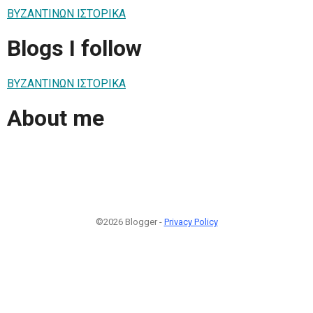
ΒΥΖΑΝΤΙΝΩΝ ΙΣΤΟΡΙΚΑ
Blogs I follow
ΒΥΖΑΝΤΙΝΩΝ ΙΣΤΟΡΙΚΑ
About me
©2026 Blogger -
Privacy Policy