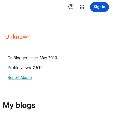

Sign in
Unknown
On Blogger since: May 2013
Profile views: 2,519
Report Abuse
My blogs