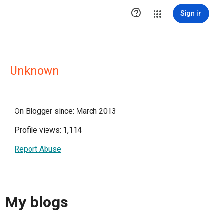

Sign in
Unknown
On Blogger since: March 2013
Profile views: 1,114
Report Abuse
My blogs