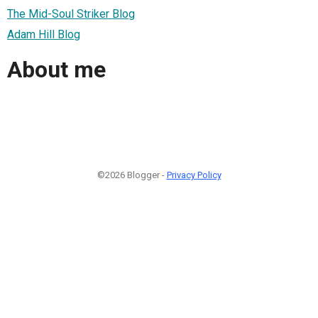
The Mid-Soul Striker Blog
Adam Hill Blog
About me
©2026 Blogger -
Privacy Policy