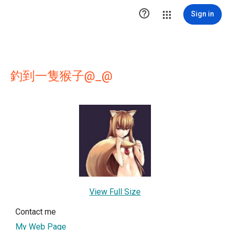

Sign in
釣到一隻猴子@_@
View Full Size
Contact me
My Web Page