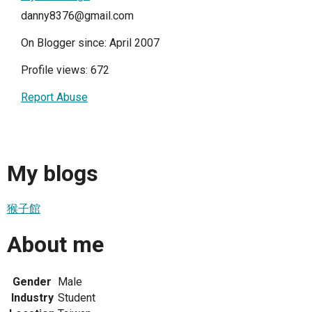
danny8376@gmail.com
On Blogger since: April 2007
Profile views: 672
Report Abuse
My blogs
猴子館
About me
Gender
Male
Industry
Student