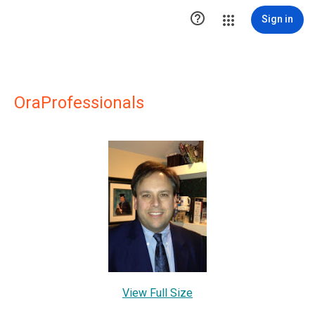

Sign in
OraProfessionals
View Full Size