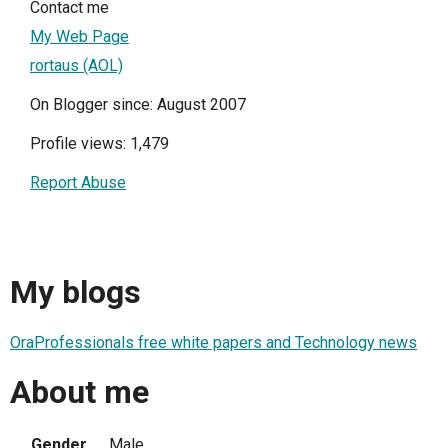
Contact me
My Web Page
rortaus (AOL)
On Blogger since: August 2007
Profile views: 1,479
Report Abuse
My blogs
OraProfessionals free white papers and Technology news
About me
Gender
Male