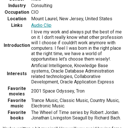
Industry
Consulting
Occupation
CIO
Location
Mount Laurel, New Jersey, United States
Links
Audio Clip
I love my work and always put the best of me
on it. I don't really know what other profession
will I choose if couldn't work anymore with
Introduction
computers. I feel I was born in the right place
at the right time, we have a world of
opportunities let's choose them wisely!.
Artificial Intelligence, Knowledge Base
systems, Oracle Database Administration
Interests
related technologies, Collaborative
Development, Oracle Application Express
Favorite
2001 Space Odyssey, Tron
movies
Favorite
Trance Music, Classic Music, Country Music,
music
Electronic Music.
Favorite
The Wheel of Time series by Robert Jordan.
books
Jonathan Livingston Seagull by Richard Bach.