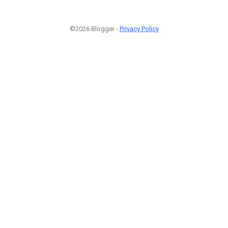
©2026 Blogger -
Privacy Policy