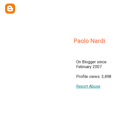
Paolo Nardi
On Blogger since:
February 2007
Profile views: 3,498
Report Abuse