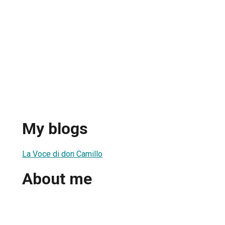
My blogs
La Voce di don Camillo
About me