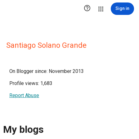

Sign in
Santiago Solano Grande
On Blogger since: November 2013
Profile views: 1,683
Report Abuse
My blogs