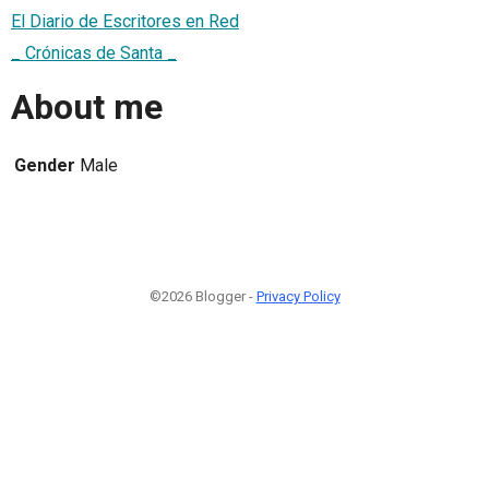
El Diario de Escritores en Red
_ Crónicas de Santa _
About me
Gender
Male
©2026 Blogger -
Privacy Policy