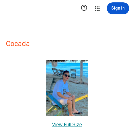

Sign in
Cocada
View Full Size