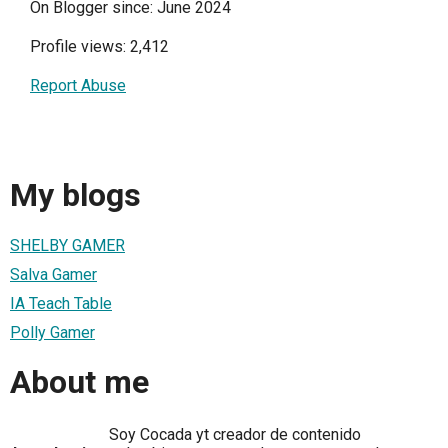
On Blogger since: June 2024
Profile views: 2,412
Report Abuse
My blogs
SHELBY GAMER
Salva Gamer
IA Teach Table
Polly Gamer
About me
Soy Cocada yt creador de contenido