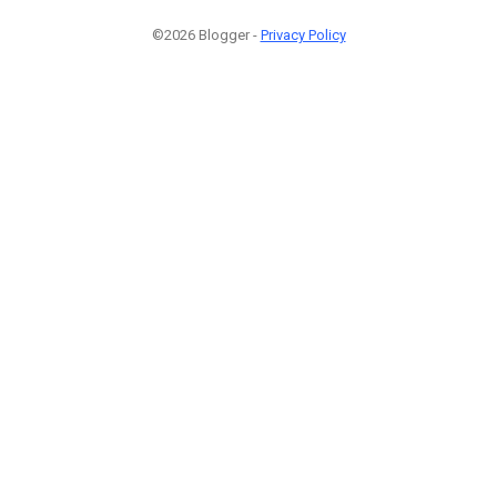
©2026 Blogger -
Privacy Policy