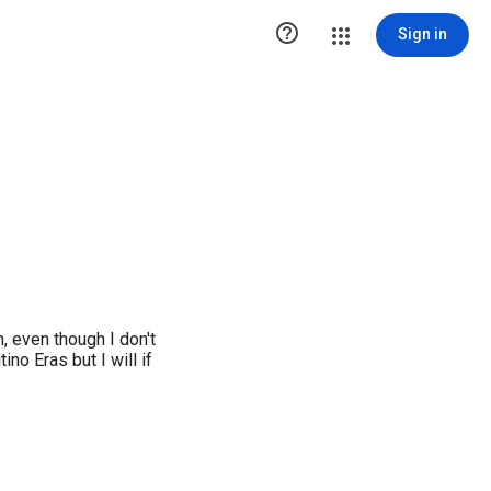

Sign in
h, even though I don't
ino Eras but I will if