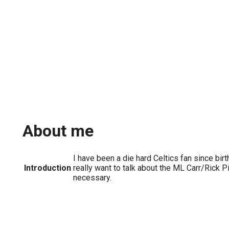
About me
I have been a die hard Celtics fan since birt
Introduction
really want to talk about the ML Carr/Rick Pit
necessary.