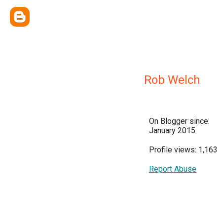
Rob Welch
On Blogger since:
January 2015
Profile views: 1,163
Report Abuse