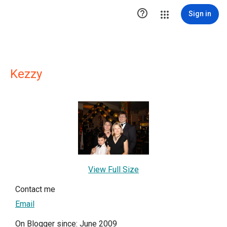

Sign in
Kezzy
View Full Size
Contact me
Email
On Blogger since: June 2009