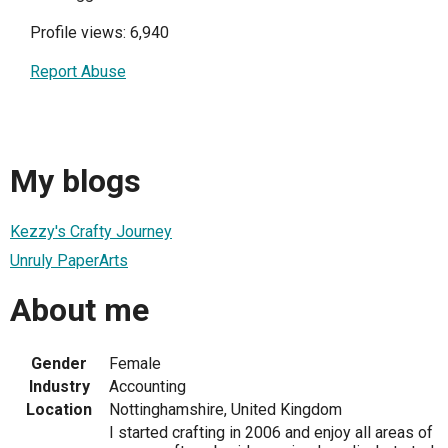
Profile views: 6,940
Report Abuse
My blogs
Kezzy's Crafty Journey
Unruly PaperArts
About me
Gender
Female
Industry
Accounting
Location
Nottinghamshire, United Kingdom
I started crafting in 2006 and enjoy all areas of