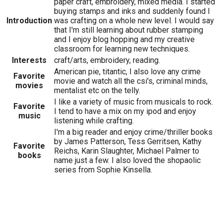
paper craft, embroidery, mixed media. I started
buying stamps and inks and suddenly found I
Introduction
was crafting on a whole new level. I would say
that I'm still learning about rubber stamping
and I enjoy blog hopping and my creative
classroom for learning new techniques.
Interests
craft/arts, embroidery, reading.
American pie, titantic, I also love any crime
Favorite
movie and watch all the csi's, criminal minds,
movies
mentalist etc on the telly.
I like a variety of music from musicals to rock.
Favorite
I tend to have a mix on my ipod and enjoy
music
listening while crafting.
I'm a big reader and enjoy crime/thriller books
by James Patterson, Tess Gerritsen, Kathy
Favorite
Reichs, Karin Slaughter, Michael Palmer to
books
name just a few. I also loved the shopaolic
series from Sophie Kinsella.