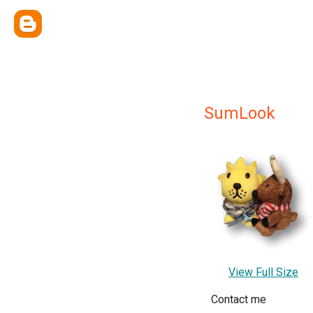
SumLook
View Full Size
Contact me