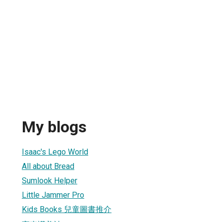
My blogs
Isaac's Lego World
All about Bread
Sumlook Helper
Little Jammer Pro
Kids Books 兒童圖書推介