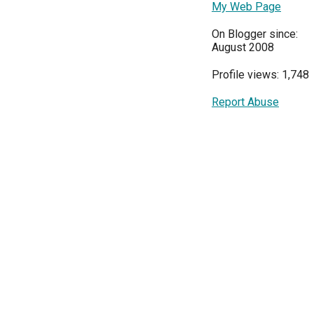
My Web Page
On Blogger since:
August 2008
Profile views: 1,748
Report Abuse