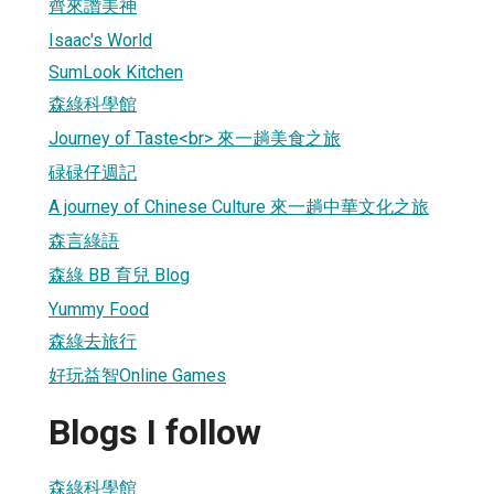
齊來讚美神
Isaac's World
SumLook Kitchen
森綠科學館
Journey of Taste<br> 來一趟美食之旅
碌碌仔週記
A journey of Chinese Culture 來一趟中華文化之旅
森言綠語
森綠 BB 育兒 Blog
Yummy Food
森綠去旅行
好玩益智Online Games
Blogs I follow
森綠科學館