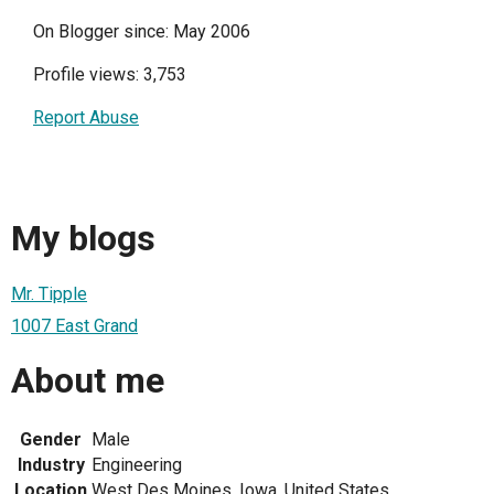
On Blogger since: May 2006
Profile views: 3,753
Report Abuse
My blogs
Mr. Tipple
1007 East Grand
About me
Gender
Male
Industry
Engineering
Location
West Des Moines, Iowa, United States