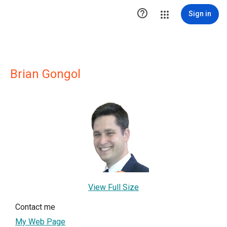

Sign in
Brian Gongol
View Full Size
Contact me
My Web Page