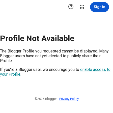

Sign in
Profile Not Available
The Blogger Profile you requested cannot be displayed. Many
Blogger users have not yet elected to publicly share their
Profile.
If you're a Blogger user, we encourage you to
enable access to
your Profile.
©2026 Blogger -
Privacy Policy