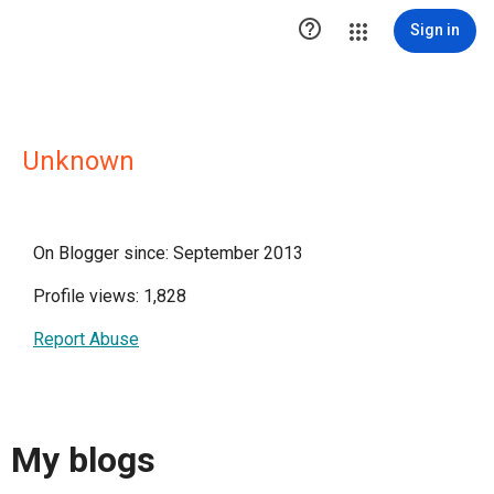

Sign in
Unknown
On Blogger since: September 2013
Profile views: 1,828
Report Abuse
My blogs