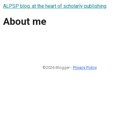
ALPSP blog: at the heart of scholarly publishing
About me
©2026 Blogger -
Privacy Policy