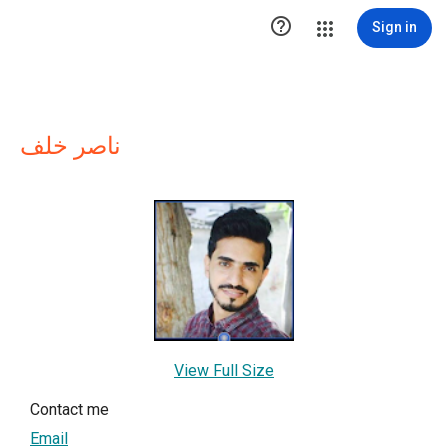

Sign in
ناصر خلف
View Full Size
Contact me
Email