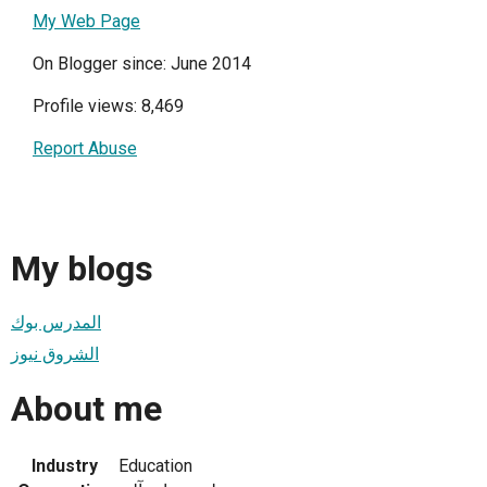
My Web Page
On Blogger since: June 2014
Profile views: 8,469
Report Abuse
My blogs
المدرس بوك
الشروق نيوز
About me
Industry
Education