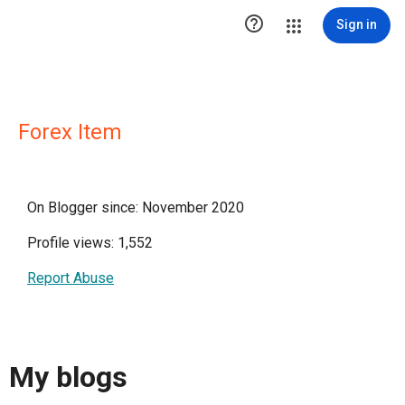

Sign in
Forex Item
On Blogger since: November 2020
Profile views: 1,552
Report Abuse
My blogs