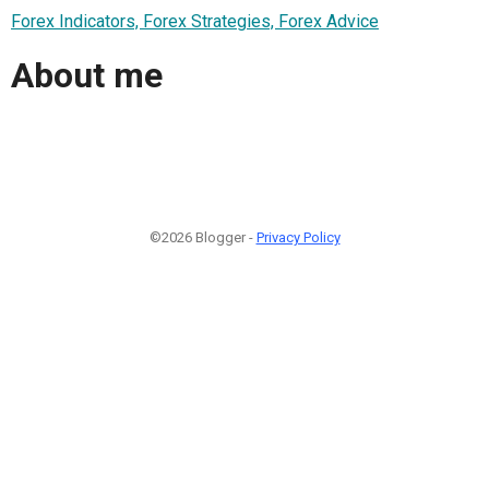
Forex Indicators, Forex Strategies, Forex Advice
About me
©2026 Blogger -
Privacy Policy