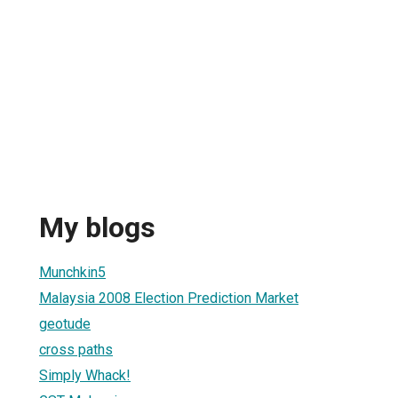
My blogs
Munchkin5
Malaysia 2008 Election Prediction Market
geotude
cross paths
Simply Whack!