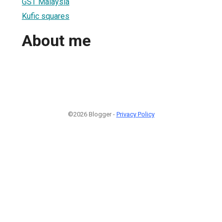
GST Malaysia
Kufic squares
About me
©2026 Blogger -
Privacy Policy