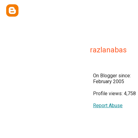
razlanabas
On Blogger since:
February 2005
Profile views: 4,758
Report Abuse