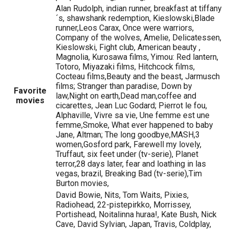
Alan Rudolph, indian runner, breakfast at tiffany
´s, shawshank redemption, Kieslowski,Blade
runner,Leos Carax, Once were warriors,
Company of the wolves, Amelie, Delicatessen,
Kieslowski, Fight club, American beauty ,
Magnolia, Kurosawa films, Yimou: Red lantern,
Totoro, Miyazaki films, Hitchcock films,
Cocteau films,Beauty and the beast, Jarmusch
films; Stranger than paradise, Down by
Favorite
law,Night on earth,Dead man,coffee and
movies
cicarettes, Jean Luc Godard; Pierrot le fou,
Alphaville, Vivre sa vie, Une femme est une
femme,Smoke, What ever happened to baby
Jane, Altman; The long goodbye,MASH,3
women,Gosford park, Farewell my lovely,
Truffaut, six feet under (tv-serie), Planet
terror,28 days later, fear and loathing in las
vegas, brazil, Breaking Bad (tv-serie),Tim
Burton movies,
David Bowie, Nits, Tom Waits, Pixies,
Radiohead, 22-pistepirkko, Morrissey,
Portishead, Noitalinna huraa!, Kate Bush, Nick
Cave, David Sylvian, Japan, Travis, Coldplay,