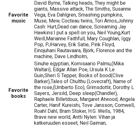
David Byrne, Talking heads, They might be
giants, Massive attack, The Smiths, Susanne
Favorite
Vega, Eva Dahlgren, Smashing pumpkins,
music
Muse, Mew, Cocteau twins, Tori Amos,Johnny
Cash: Hurt,Dead can dance, Screaming Jay
Hawkins:I put a spell on you, Neil Young,Kurt
Weill,Marianne Faithfull, Mary Coughlan, Iggy
Pop, PJHarvey, Erik Satie, Pink Floyd,
Einojuhani Rautavaara, Björk, Florence and the
machine, Dave Lindholm,
Sinuhe egyptian, Komisaario Palmu,(Mika
Waltari), Edgar Allan Poe, Ursula K Le
Guin,Sheri S Tepper, Books of bood(Clive
Barker),Tales of Chulthu (Lovecraft), Name of
the rose,(Umberto Eco), Grimsdottir, Dorothy L
Favorite
Sayers, Jersild, Deep sleep(Chandler),
books
Raphaele Billetdoux, Margaret Atwood, Angela
Carter, Hanif Kureishi, Tove Jansson, Cornwell,
Roahl Dahl, Bram Stoker, H.G. Wells, 1984,
Brave new world, Antti Nylen: Vihan ja
katkeruuden esseet, Neil Gaiman,