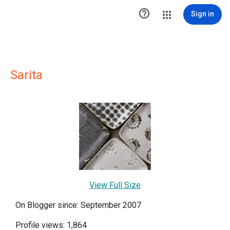

Sign in
Sarita
View Full Size
On Blogger since: September 2007
Profile views: 1,864