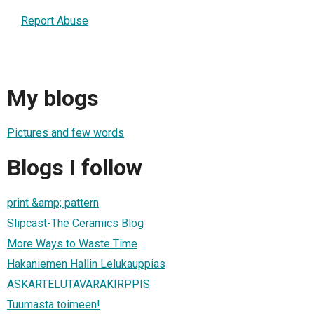
Report Abuse
My blogs
Pictures and few words
Blogs I follow
print &amp; pattern
Slipcast-The Ceramics Blog
More Ways to Waste Time
Hakaniemen Hallin Lelukauppias
ASKARTELUTAVARAKIRPPIS
Tuumasta toimeen!