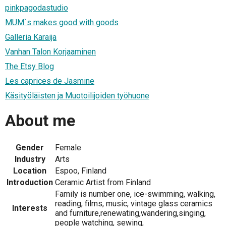
pinkpagodastudio
MUM`s makes good with goods
Galleria Karaija
Vanhan Talon Korjaaminen
The Etsy Blog
Les caprices de Jasmine
Käsityöläisten ja Muotoilijoiden työhuone
About me
Gender
Female
Industry
Arts
Location
Espoo, Finland
Introduction
Ceramic Artist from Finland
Family is number one, ice-swimming, walking,
reading, films, music, vintage glass ceramics
Interests
and furniture,renewating,wandering,singing,
people watching, sewing,