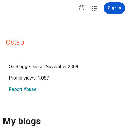

Sign in
Ostap
On Blogger since: November 2009
Profile views: 1,057
Report Abuse
My blogs