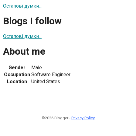
Остапові думки...
Blogs I follow
Остапові думки...
About me
Gender
Male
Occupation
Software Engineer
Location
United States
©2026 Blogger -
Privacy Policy