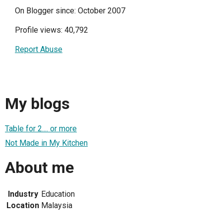
On Blogger since: October 2007
Profile views: 40,792
Report Abuse
My blogs
Table for 2.... or more
Not Made in My Kitchen
About me
Industry
Education
Location
Malaysia