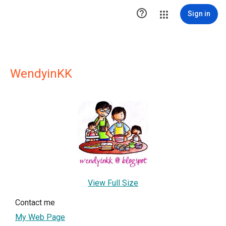

Sign in
WendyinKK
View Full Size
Contact me
My Web Page